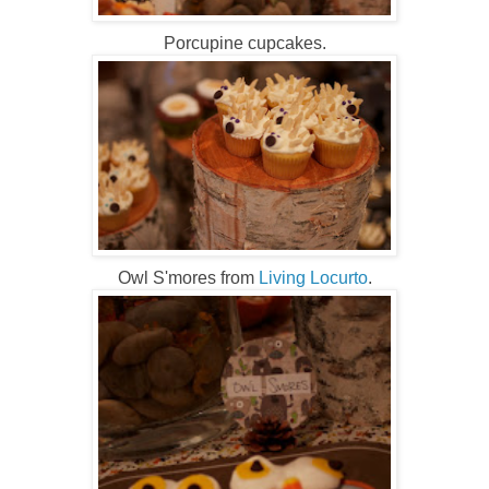
Porcupine cupcakes.
Owl S'mores from
Living Locurto
.