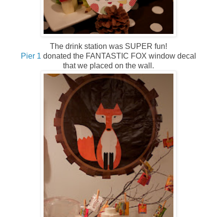
The drink station was SUPER fun!
Pier 1
donated the FANTASTIC FOX window decal
that we placed on the wall.