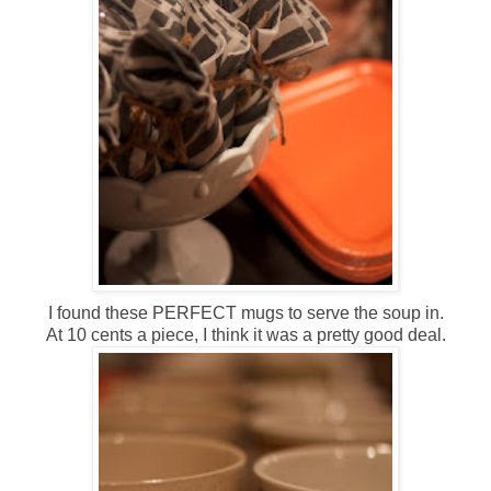
I found these PERFECT mugs to serve the soup in.
At 10 cents a piece, I think it was a pretty good deal.