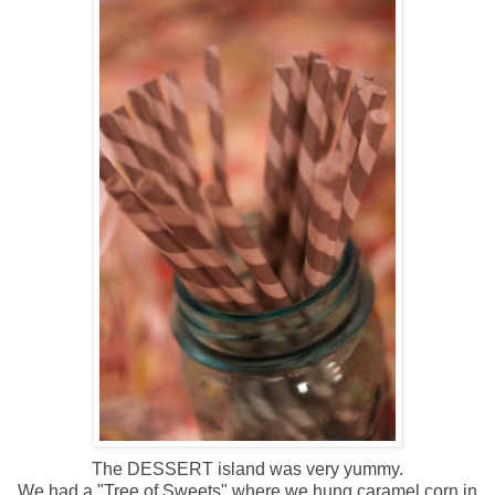
The DESSERT island was very yummy.
We had a "Tree of Sweets" where we hung caramel corn in