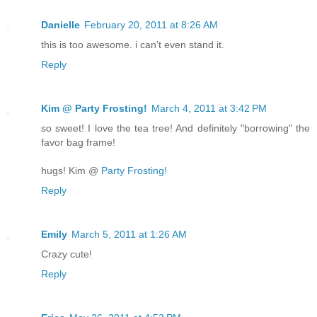
Danielle
February 20, 2011 at 8:26 AM
this is too awesome. i can't even stand it.
Reply
Kim @ Party Frosting!
March 4, 2011 at 3:42 PM
so sweet! I love the tea tree! And definitely "borrowing" the
favor bag frame!
hugs! Kim @
Party Frosting!
Reply
Emily
March 5, 2011 at 1:26 AM
Crazy cute!
Reply