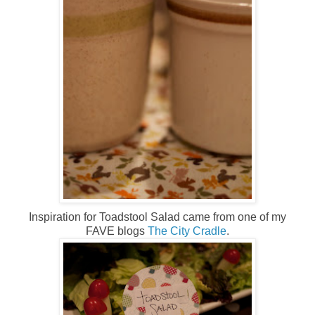
Inspiration for Toadstool Salad came from one of my
FAVE blogs
The City Cradle
.