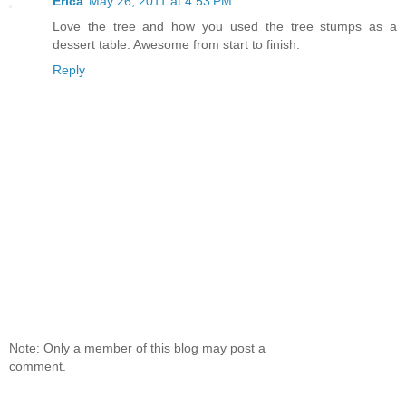
Erica
May 26, 2011 at 4:53 PM
Love the tree and how you used the tree stumps as a
dessert table. Awesome from start to finish.
Reply
Note: Only a member of this blog may post a
comment.