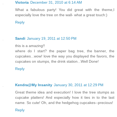
Victoria
December 31, 2010 at 6:14 AM
What a fabulous party! You did great with the theme,I
especially love the tree on the wall- what a great touch:)
Reply
Sandi
January 19, 2011 at 12:50 PM
this is a amazing!!
where do I start? the paper bag tree, the banner, the
cupcakes...wow! love the way you displayed the favors, the
cupcakes on stumps, the drink station...Well Done!
Reply
Kendra@My Insanity
January 30, 2011 at 12:29 PM
Great theme idea and execution! I love the tree stumps as
cupcake platters! And especially how it ties in to the last
name. So cute! Oh, and the hedgehog cupcakes--precious!
Reply