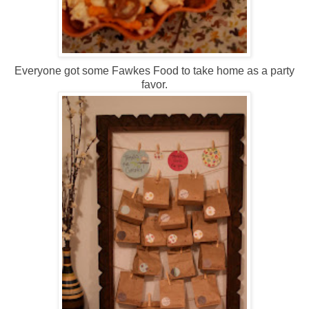
Everyone got some Fawkes Food to take home as a party
favor.