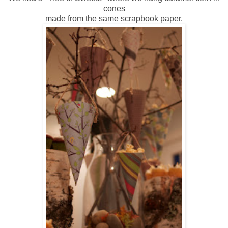
cones
made from the same scrapbook paper.