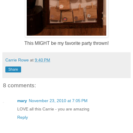
This MIGHT be my favorite party thrown!
Carrie Rowe
at
9:40 PM
Share
8 comments:
mary
November 23, 2010 at 7:05 PM
LOVE all this Carrie - you are amazing
Reply