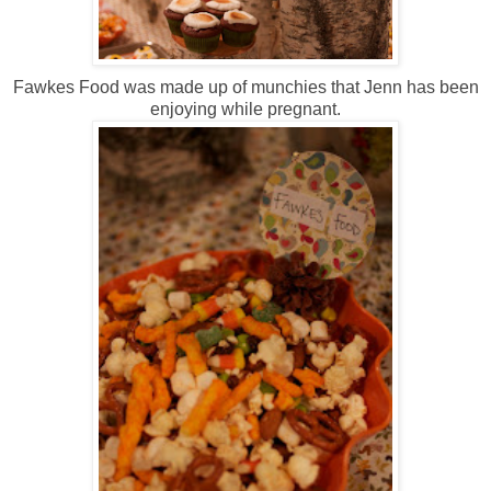
Fawkes Food was made up of munchies that Jenn has been
enjoying while pregnant.