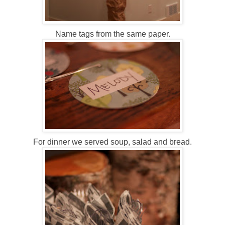
Name tags from the same paper.
For dinner we served soup, salad and bread.