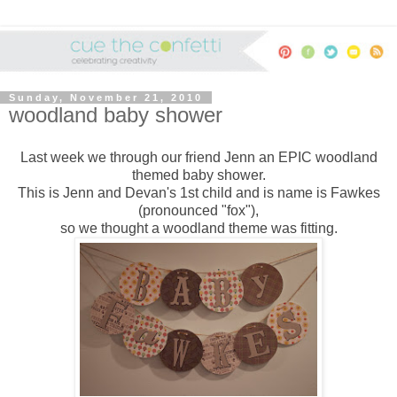
Sunday, November 21, 2010
woodland baby shower
Last week we through our friend Jenn an EPIC woodland
themed baby shower.
This is Jenn and Devan's 1st child and is name is Fawkes
(pronounced "fox"),
so we thought a woodland theme was fitting.