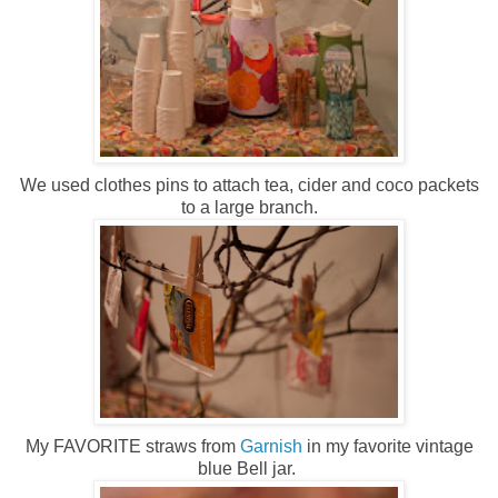
We used clothes pins to attach tea, cider and coco packets
to a large branch.
My FAVORITE straws from
Garnish
in my favorite vintage
blue Bell jar.