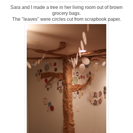
Sara and I made a tree in her living room out of brown
grocery bags.
The "leaves" were circles cut from scrapbook paper.