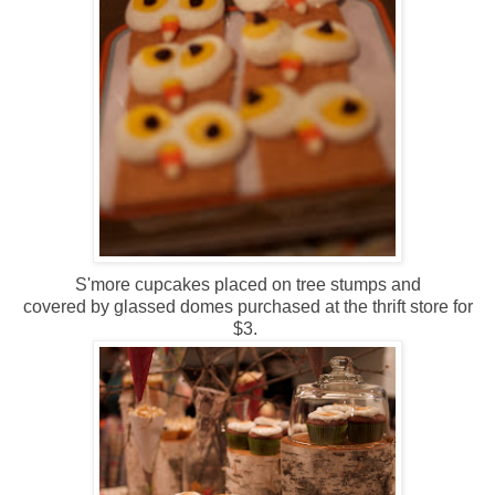
S'more cupcakes placed on tree stumps and
covered by glassed domes purchased at the thrift store for
$3.