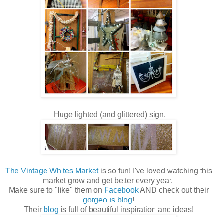
Huge lighted (and glittered) sign.
The Vintage Whites Market
is so fun! I've loved watching this
market grow and get better every year.
Make sure to "like" them on
Facebook
AND check out their
gorgeous blog
!
Their
blog
is full of beautiful inspiration and ideas!