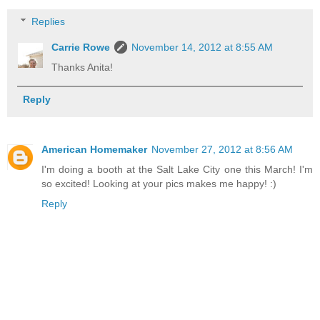
Replies
Carrie Rowe
November 14, 2012 at 8:55 AM
Thanks Anita!
Reply
American Homemaker
November 27, 2012 at 8:56 AM
I'm doing a booth at the Salt Lake City one this March! I'm
so excited! Looking at your pics makes me happy! :)
Reply