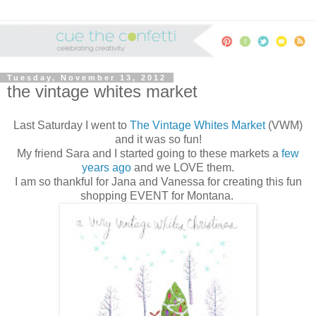
Tuesday, November 13, 2012
the vintage whites market
Last Saturday I went to
The Vintage Whites Market
(VWM)
and it was so fun!
My friend Sara and I started going to these markets a
few
years ago
and we LOVE them.
I am so thankful for Jana and Vanessa for creating this fun
shopping EVENT for Montana.