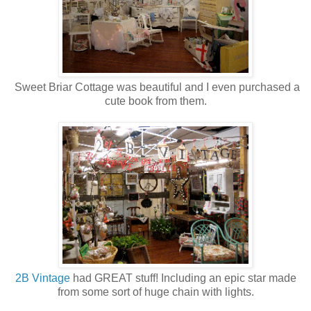
Sweet Briar Cottage was beautiful and I even purchased a
cute book from them.
2B Vintage
had GREAT stuff! Including an epic star made
from some sort of huge chain with lights.