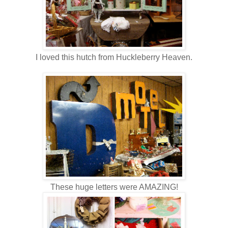
I loved this hutch from Huckleberry Heaven.
These huge letters were AMAZING!