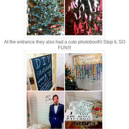
At the entrance they also had a cute photobooth! Stop it. SO
FUN!!!