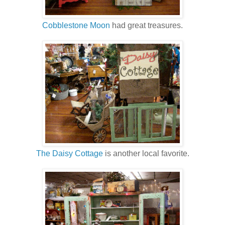
Cobblestone Moon
had great treasures.
The Daisy Cottage
is another local favorite.