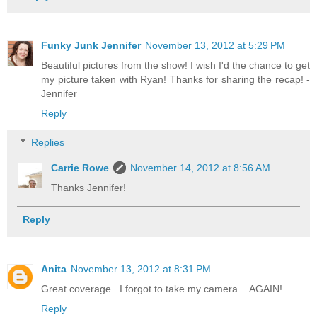
Funky Junk Jennifer
November 13, 2012 at 5:29 PM
Beautiful pictures from the show! I wish I'd the chance to get
my picture taken with Ryan! Thanks for sharing the recap! -
Jennifer
Reply
Replies
Carrie Rowe
November 14, 2012 at 8:56 AM
Thanks Jennifer!
Reply
Anita
November 13, 2012 at 8:31 PM
Great coverage...I forgot to take my camera....AGAIN!
Reply