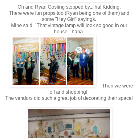
Oh and Ryan Gosling stopped by... ha! Kidding.
There were fun props too (Ryan being one of them) and
some "Hey Girl" sayings.
Mine said, "That vintage lamp will look so good in our
house." haha.
Then we were
off and shopping!
The vendors did such a great job of decorating their space!