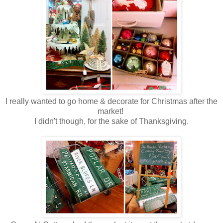
I really wanted to go home & decorate for Christmas after the
market!
I didn't though, for the sake of Thanksgiving.