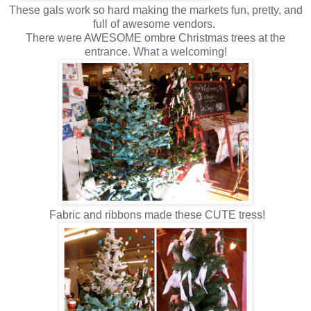
These gals work so hard making the markets fun, pretty, and
full of awesome vendors.
There were AWESOME ombre Christmas trees at the
entrance. What a welcoming!
Fabric and ribbons made these CUTE tress!