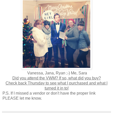
Vanessa, Jana, Ryan ;-) Me, Sara
Did you attend the VWM? If so, what did you buy?
Check back Thursday to see what I purchased and what I
turned it in to!
P.S. If I missed a vendor or don't have the proper link
PLEASE let me know.