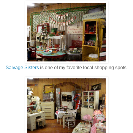
Salvage Sisters
is one of my favorite local shopping spots.