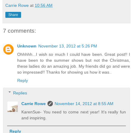
Carrie Rowe
at
10:56 AM
Share
7 comments:
Unknown
November 13, 2012 at 5:26 PM
Ohhhhh...I wish so much I could have been. Great post!! I
have been to the summer shows but not the Christmas,
these ladies do an amazing job. My friends did go and were
so impressed!! Thanks for showing us how it was..
Reply
Replies
Carrie Rowe
November 14, 2012 at 8:55 AM
KarenSue- You need to come next year! It's really fun
and inspiring.
Reply