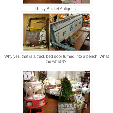
Rusty Bucket Antiques.
Why yes, that is a truck bed door turned into a bench. What
the what?!?!