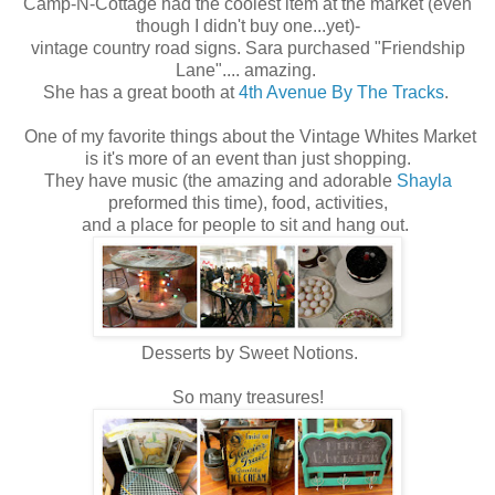
Camp-N-Cottage had the coolest item at the market (even
though I didn't buy one...yet)-
vintage country road signs. Sara purchased "Friendship
Lane".... amazing.
She has a great booth at
4th Avenue By The Tracks
.
One of my favorite things about the Vintage Whites Market
is it's more of an event than just shopping.
They have music (the amazing and adorable
Shayla
preformed this time), food, activities,
and a place for people to sit and hang out.
Desserts by Sweet Notions.
So many treasures!