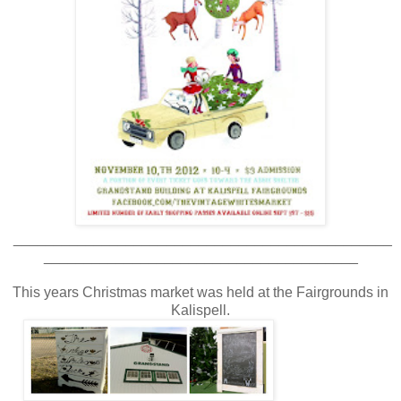
_______________________________________________
_______________________________________
This years Christmas market was held at the Fairgrounds in
Kalispell.