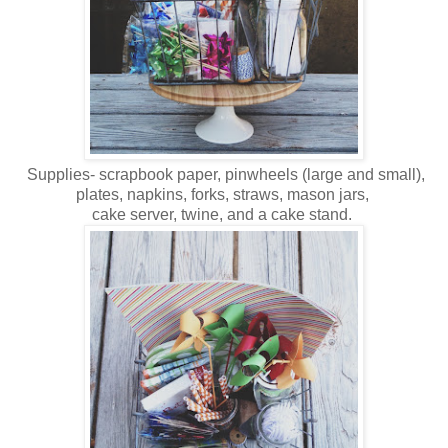
Supplies- scrapbook paper, pinwheels (large and small),
plates, napkins, forks, straws, mason jars,
cake server, twine, and a cake stand.