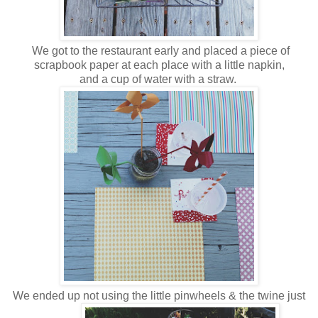
We got to the restaurant early and placed a piece of
scrapbook paper at each place with a little napkin,
and a cup of water with a straw.
We ended up not using the little pinwheels & the twine just