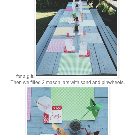
for a gift.
Then we filled 2 mason jars with sand and pinwheels.