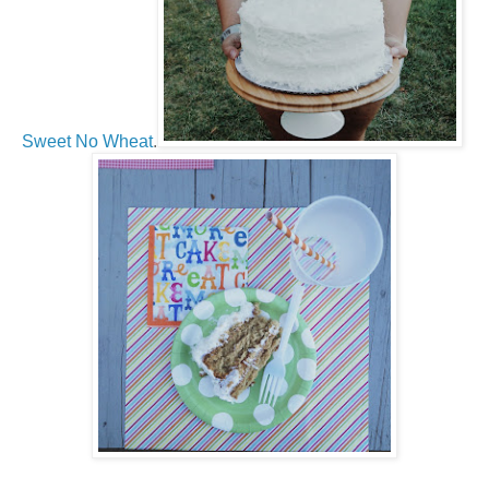
Sweet No Wheat
.