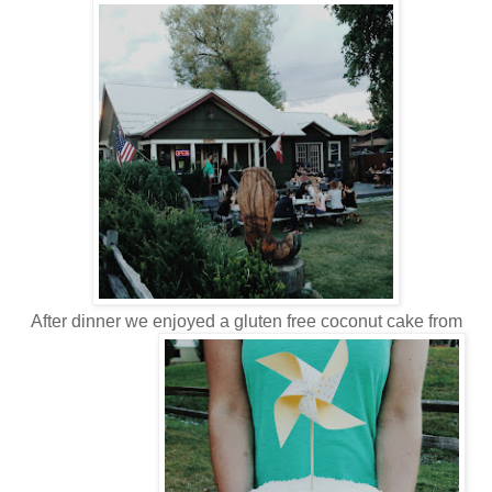
After dinner we enjoyed a gluten free coconut cake from