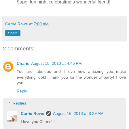
Super fun night celebrating a wonderful friend!
Carrie Rowe
at
7:00 AM
Share
2 comments:
Charis
August 15, 2013 at 4:45 PM
You are fabulous and I love how amazing you make
everything look! Thank you for the wonderful party! I love
you
Reply
Replies
Carrie Rowe
August 16, 2013 at 8:29 AM
I love you Charis!!!