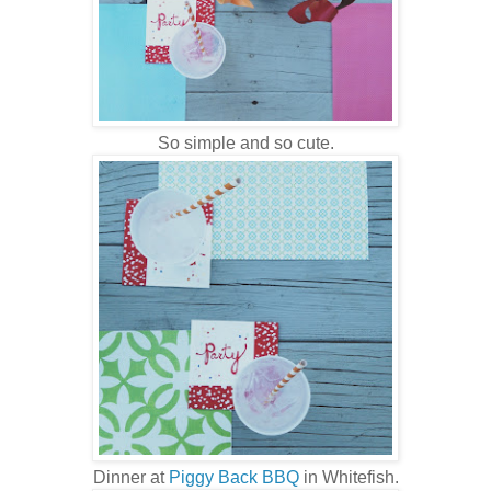
So simple and so cute.
Dinner at
Piggy Back BBQ
in Whitefish.