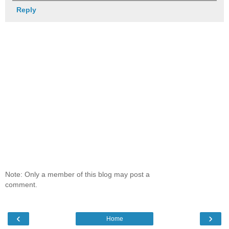
Reply
Note: Only a member of this blog may post a
comment.
‹
›
Home