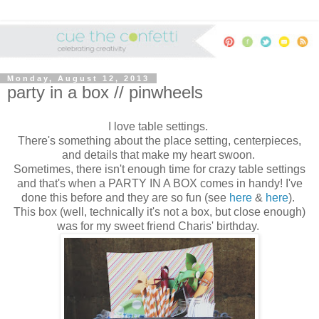
Monday, August 12, 2013
party in a box // pinwheels
I love table settings.
There's something about the place setting, centerpieces,
and details that make my heart swoon.
Sometimes, there isn't enough time for crazy table settings
and that's when a PARTY IN A BOX comes in handy! I've
done this before and they are so fun (see
here
&
here
).
This box (well, technically it's not a box, but close enough)
was for my sweet friend Charis' birthday.