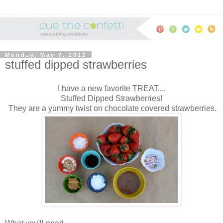
Monday, May 7, 2012
stuffed dipped strawberries
I have a new favorite TREAT....
Stuffed Dipped Strawberries!
They are a yummy twist on chocolate covered strawberries.