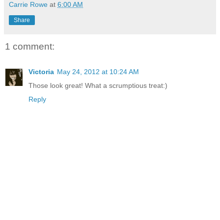
Carrie Rowe
at
6:00 AM
Share
1 comment:
Victoria
May 24, 2012 at 10:24 AM
Those look great! What a scrumptious treat:)
Reply