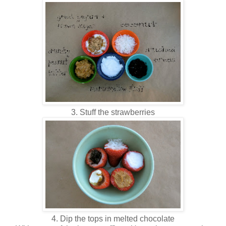
3. Stuff the strawberries
4. Dip the tops in melted chocolate