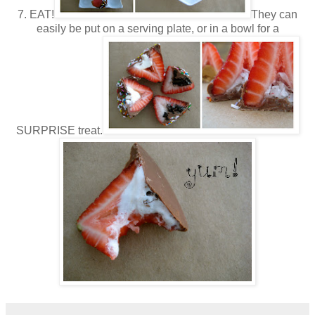
7. EAT!
They can
easily be put on a serving plate, or in a bowl for a
SURPRISE treat.