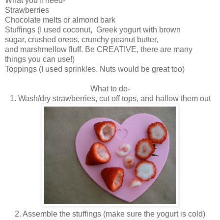
What you'll need-
Strawberries
Chocolate melts or almond bark
Stuffings (I used coconut, Greek yogurt with brown
sugar, crushed oreos, crunchy peanut butter,
and marshmellow fluff. Be CREATIVE, there are many
things you can use!)
Toppings (I used sprinkles. Nuts would be great too)
What to do-
1. Wash/dry strawberries, cut off tops, and hallow them out
2. Assemble the stuffings (make sure the yogurt is cold)