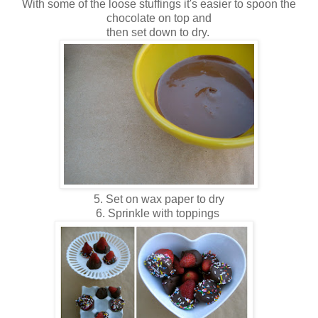
With some of the loose stuffings it's easier to spoon the
chocolate on top and
then set down to dry.
5. Set on wax paper to dry
6. Sprinkle with toppings