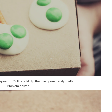
t green.... YOU could dip them in green candy melts!
Problem solved.