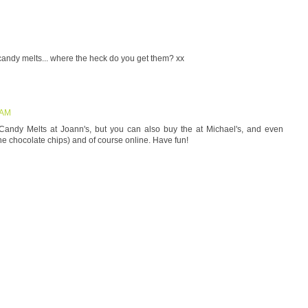
nd candy melts... where the heck do you get them? xx
 AM
 Candy Melts at Joann's, but you can also buy the at Michael's, and even
he chocolate chips) and of course online. Have fun!