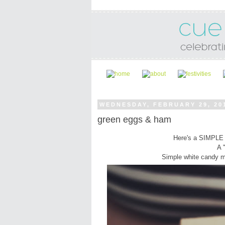
WEDNESDAY, FEBRUARY 29, 20
green eggs & ham
Here's a SIMPLE 
A 
Simple white candy me