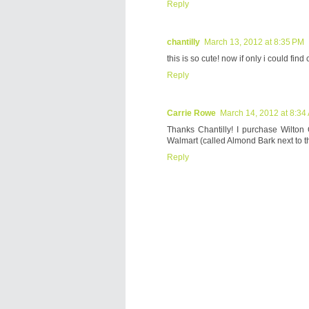
Reply
chantilly
March 13, 2012 at 8:35 PM
this is so cute! now if only i could fi
Reply
Carrie Rowe
March 14, 2012 at 8:34
Thanks Chantilly! I purchase Wilton
Walmart (called Almond Bark next to t
Reply