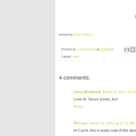
photos by
Abby Carlson
Posted by
Carrie Rowe
at
11:56 AM
Labels:
eats
4 comments:
Lissa (Bellenza)
March 9, 2012 at 9
Love Dr. Seuss' books, too!
Reply
Teri Lee
March 13, 2012 at 12:11 PM
Hi Carrie..this is really cute! At the l