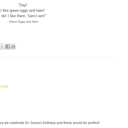
"Say!
I like green eggs and ham!
I do! I like them, Sam-I-am!"
- Green Eggs and Ham
:10 AM
ibrary we celebrate Dr. Suess's birthday and these would be perfect!