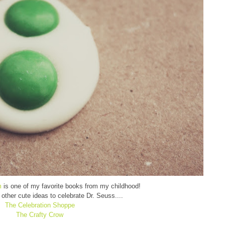
m
is one of my favorite books from my childhood!
other cute ideas to celebrate Dr. Seuss....
The Celebration Shoppe
The Crafty Crow