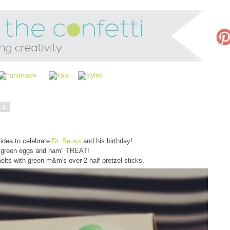
12
idea to celebrate
Dr. Seuss
and his birthday!
"green eggs and ham" TREAT!
lts with green m&m's over 2 half pretzel sticks.