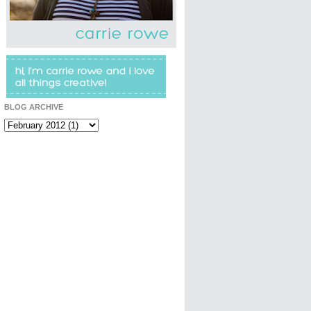
BLOG ARCHIVE