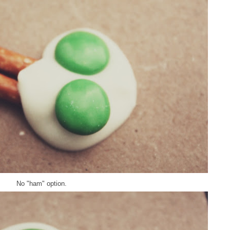
No "ham" option.