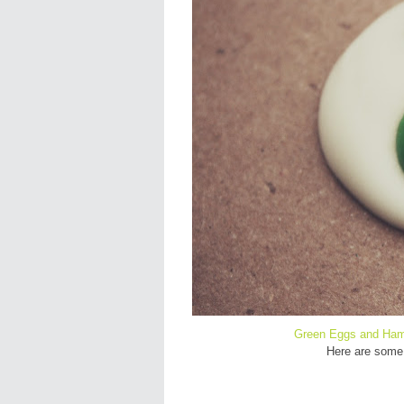
Green Eggs and Ha
Here are some 