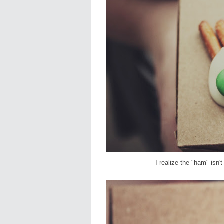
I realize the "ham" isn'