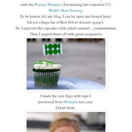
with the
Pioneer Woman's
(I'm meeting her tomorrow!!!!)
World's Best Frosting
.
To be honest
(it's my blog, I can be open and honest here)
I'm not a huge fan of Red Velvet desserts
(gasp!).
So, I injected the cupcakes with salted caramel.... yummmmmm.
Then I topped them off with green nonpareils.
I made the cute flags with tape I
purchased from
Michaels
last year.
I heart them.