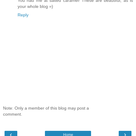
You had me at salted caramel! These are beautiful, as is
your whole blog =)
Reply
Note: Only a member of this blog may post a
comment.
‹
›
Home