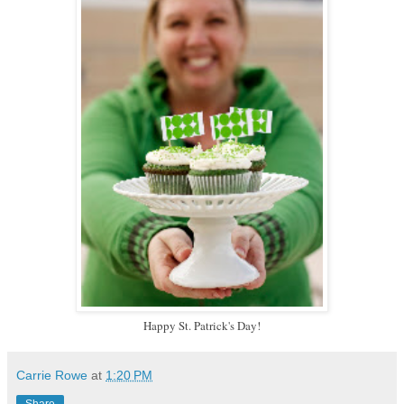
Happy St. Patrick's Day!
Carrie Rowe
at
1:20 PM
Share