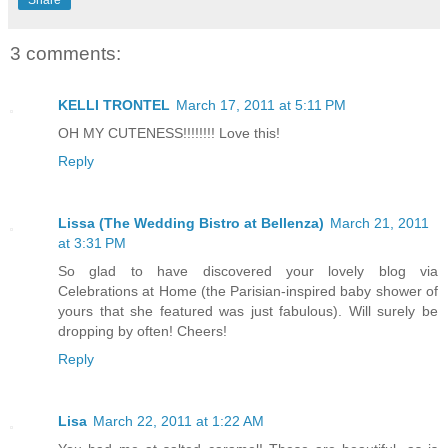
3 comments:
KELLI TRONTEL
March 17, 2011 at 5:11 PM
OH MY CUTENESS!!!!!!!! Love this!
Reply
Lissa (The Wedding Bistro at Bellenza)
March 21, 2011
at 3:31 PM
So glad to have discovered your lovely blog via
Celebrations at Home (the Parisian-inspired baby shower of
yours that she featured was just fabulous). Will surely be
dropping by often! Cheers!
Reply
Lisa
March 22, 2011 at 1:22 AM