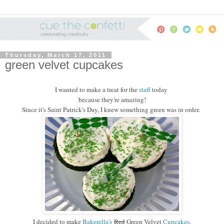
Thursday, March 17, 2011
green velvet cupcakes
I wanted to make a treat for the
staff
today
because they're amazing!
Since it's Saint Patrick's Day, I knew something green was in order.
I decided to make
Bakerella's
Red
Green Velvet
Cupcakes
,