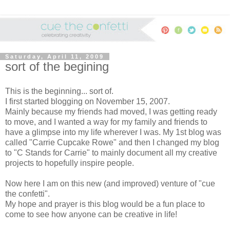
Saturday, April 11, 2009
sort of the begining
This is the beginning... sort of.
I first started blogging on November 15, 2007.
Mainly because my friends had moved, I was getting ready
to move, and I wanted a way for my family and friends to
have a glimpse into my life wherever I was. My 1st blog was
called "Carrie Cupcake Rowe" and then I changed my blog
to "C Stands for Carrie" to mainly document all my creative
projects to hopefully inspire people.
Now here I am on this new (and improved) venture of "cue
the confetti".
My hope and prayer is this blog would be a fun place to
come to see how anyone can be creative in life!