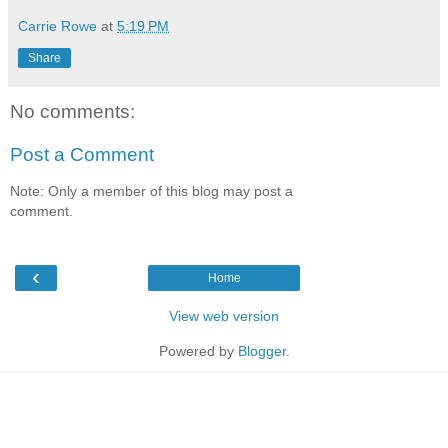
Carrie Rowe
at
5:19 PM
Share
No comments:
Post a Comment
Note: Only a member of this blog may post a
comment.
‹
Home
View web version
Powered by
Blogger
.